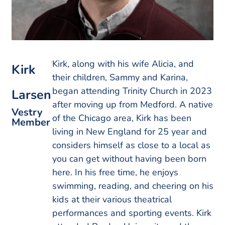
Kirk, along with his wife Alicia, and
Kirk
their children, Sammy and Karina,
began attending Trinity Church in 2023
Larsen
after moving up from Medford. A native
Vestry
of the Chicago area, Kirk has been
Member
living in New England for 25 year and
considers himself as close to a local as
you can get without having been born
here. In his free time, he enjoys
swimming, reading, and cheering on his
kids at their various theatrical
performances and sporting events. Kirk