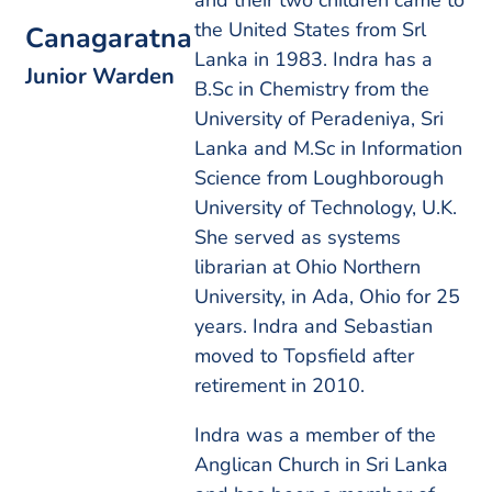
and their two children came to
the United States from Srl
Canagaratna
Lanka in 1983. Indra has a
Junior Warden
B.Sc in Chemistry from the
University of Peradeniya, Sri
Lanka and M.Sc in Information
Science from Loughborough
University of Technology, U.K.
She served as systems
librarian at Ohio Northern
University, in Ada, Ohio for 25
years. Indra and Sebastian
moved to Topsfield after
retirement in 2010.
Indra was a member of the
Anglican Church in Sri Lanka