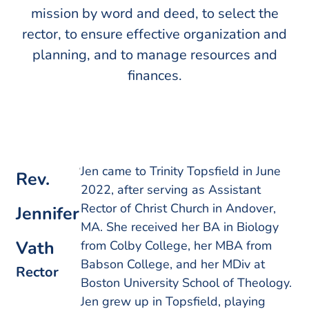
mission by word and deed, to select the
rector, to ensure effective organization and
planning, and to manage resources and
finances.
Jen came to Trinity Topsfield in June
Rev.
2022, after serving as Assistant
Rector of Christ Church in Andover,
Jennifer
MA. She received her BA in Biology
Vath
from Colby College, her MBA from
Babson College, and her MDiv at
Rector
Boston University School of Theology.
Jen grew up in Topsfield, playing