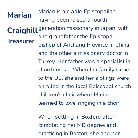
Marian is a cradle Episcopalian,
Marian
having been raised a fourth
generation missionary in Japan, with
Craighill
one grandfather the Episcopal
Treasurer
bishop of Anchang Province in China
and the other a missionary doctor in
Turkey. Her father was a specialist in
church music. When her family came
to the US, she and her siblings were
enrolled in the local Episcopal church
children’s choir where Marian
learned to love singing in a choir.
When settling in Boxford after
completing her MD degree and
practicing in Boston, she and her