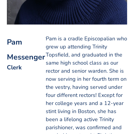
Pam is a cradle Episcopalian who
Pam
grew up attending Trinity
Topsfield, and graduated in the
Messenger
same high school class as our
Clerk
rector and senior warden. She is
now serving in her fourth term on
the vestry, having served under
four different rectors! Except for
her college years and a 12-year
stint living in Boston, she has
been a lifelong active Trinity
parishioner, was confirmed and