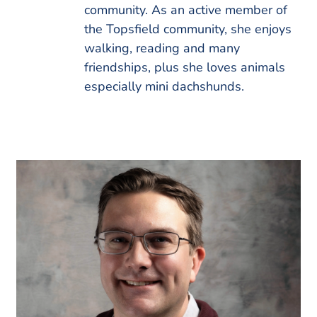
community. As an active member of
the Topsfield community, she enjoys
walking, reading and many
friendships, plus she loves animals
especially mini dachshunds.