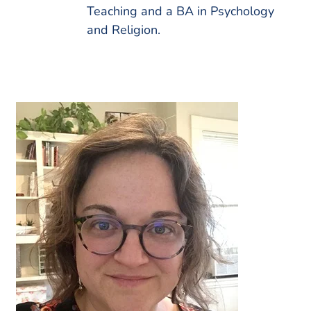
Teaching and a BA in Psychology
and Religion.