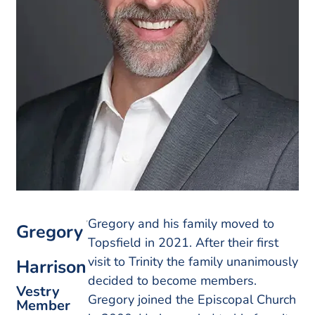
Gregory and his family moved to
Gregory
Topsfield in 2021. After their first
visit to Trinity the family unanimously
Harrison
decided to become members.
Vestry
Gregory joined the Episcopal Church
Member