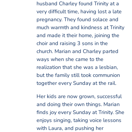
husband Charley found Trinity at a
very difficult time, having lost a late
pregnancy. They found solace and
much warmth and kindness at Trinity
and made it their home, joining the
choir and raising 3 sons in the
church. Marian and Charley parted
ways when she came to the
realization that she was a lesbian,
but the family still took communion
together every Sunday at the rail.
Her kids are now grown, successful
and doing their own things. Marian
finds joy every Sunday at Trinity. She
enjoys singing, taking voice lessons
with Laura, and pushing her