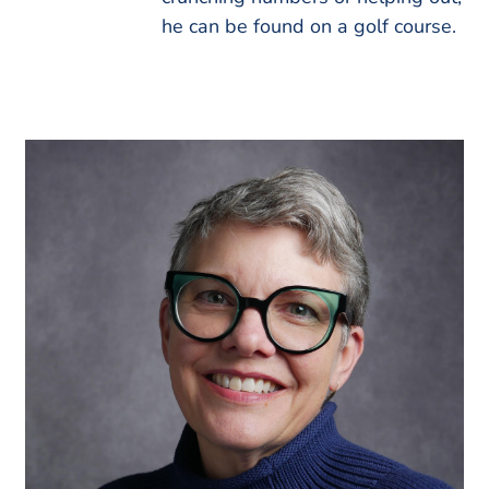
he can be found on a golf course.