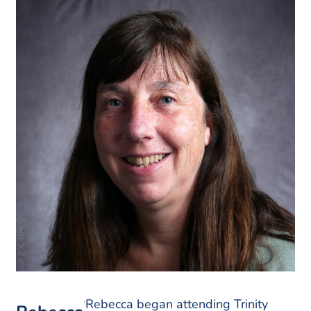
Rebecca began attending Trinity