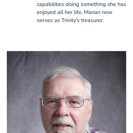
capabilities doing something she has
enjoyed all her life. Marian now
serves as Trinity’s treasurer.