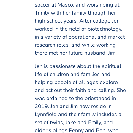
soccer at Masco, and worshiping at
Trinity with her family through her
high school years. After college Jen
worked in the field of biotechnology,
in a variety of operational and market
research roles, and while working
there met her future husband, Jim.
Jen is passionate about the spiritual
life of children and families and
helping people of all ages explore
and act out their faith and calling. She
was ordained to the priesthood in
2019. Jen and Jim now reside in
Lynnfield and their family includes a
set of twins, Jake and Emily, and
older siblings Penny and Ben, who