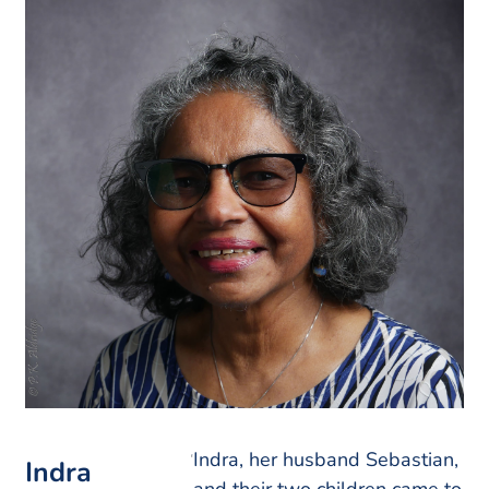
Indra, her husband Sebastian,
Indra