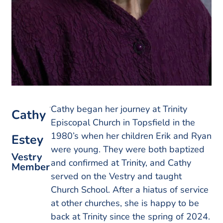
Cathy began her journey at Trinity
Cathy
Episcopal Church in Topsfield in the
1980’s when her children Erik and Ryan
Estey
were young. They were both baptized
Vestry
and confirmed at Trinity, and Cathy
Member
served on the Vestry and taught
Church School. After a hiatus of service
at other churches, she is happy to be
back at Trinity since the spring of 2024.