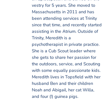
vestry for 5 years. She moved to
Massachusetts in 2011 and has
been attending services at Trinity
since that time, and recently started
assisting in the Atrium. Outside of
Trinity, Meredith is a
psychotherapist in private practice.
She is a Cub Scout leader where
she gets to share her passion for
the outdoors, service, and Scouting
with some equally passionate kids.
Meredith lives in Topsfield with her
husband Ben and their children
Noah and Abigail, her cat Willa,
and four (!) guinea pigs.