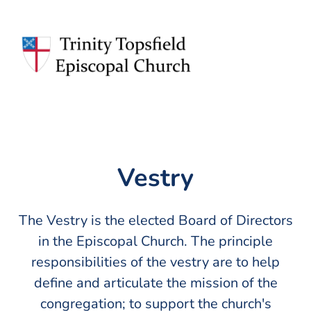
Vestry
The Vestry is the elected Board of Directors
in the Episcopal Church. The principle
responsibilities of the vestry are to help
define and articulate the mission of the
congregation; to support the church's