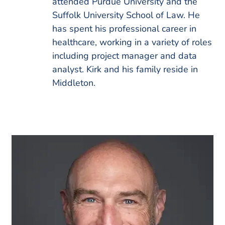
attended Purdue University and the
Suffolk University School of Law. He
has spent his professional career in
healthcare, working in a variety of roles
including project manager and data
analyst. Kirk and his family reside in
Middleton.