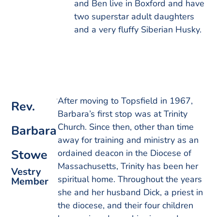
and Ben live in Boxford and have
two superstar adult daughters
and a very fluffy Siberian Husky.
After moving to Topsfield in 1967,
Rev.
Barbara’s first stop was at Trinity
Church. Since then, other than time
Barbara
away for training and ministry as an
Stowe
ordained deacon in the Diocese of
Massachusetts, Trinity has been her
Vestry
spiritual home. Throughout the years
Member
she and her husband Dick, a priest in
the diocese, and their four children