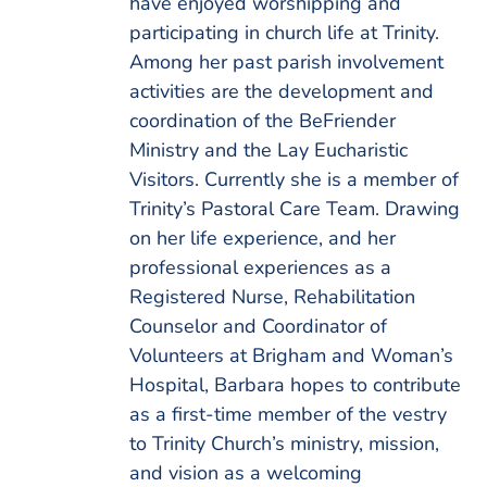
have enjoyed worshipping and
participating in church life at Trinity.
Among her past parish involvement
activities are the development and
coordination of the BeFriender
Ministry and the Lay Eucharistic
Visitors. Currently she is a member of
Trinity’s Pastoral Care Team. Drawing
on her life experience, and her
professional experiences as a
Registered Nurse, Rehabilitation
Counselor and Coordinator of
Volunteers at Brigham and Woman’s
Hospital, Barbara hopes to contribute
as a first-time member of the vestry
to Trinity Church’s ministry, mission,
and vision as a welcoming