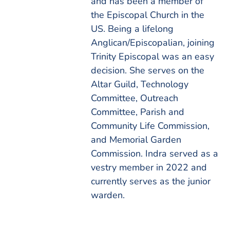
and has been a member of
the Episcopal Church in the
US. Being a lifelong
Anglican/Episcopalian, joining
Trinity Episcopal was an easy
decision. She serves on the
Altar Guild, Technology
Committee, Outreach
Committee, Parish and
Community Life Commission,
and Memorial Garden
Commission. Indra served as a
vestry member in 2022 and
currently serves as the junior
warden.