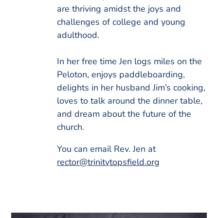
are thriving amidst the joys and
challenges of college and young
adulthood.
In her free time Jen logs miles on the
Peloton, enjoys paddleboarding,
delights in her husband Jim’s cooking,
loves to talk around the dinner table,
and dream about the future of the
church.
You can email Rev. Jen at
rector@trinitytopsfield.org