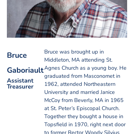
Bruce was brought up in
Bruce
Middleton, MA attending St.
Agnes Church as a young boy. He
Gaboriault
graduated from Masconomet in
Assistant
1962, attended Northeastern
Treasurer
University and married Janice
McCoy from Beverly, MA in 1965
at St. Peter’s Episcopal Church.
Together they bought a house in
Topsfield in 1970, right next door
to former Rector Woody Silvius