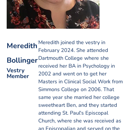
Meredith joined the vestry in
Meredith
February 2024. She attended
Dartmouth College where she
Bollinger
received her BA in Psychology in
Vestry
2002 and went on to get her
Member
Masters in Clinical Social Work from
Simmons College on 2006. That
same year she married her college
sweetheart Ben, and they started
attending St. Paul's Episcopal
Church, where she was received as
an Episcopalian and served on the