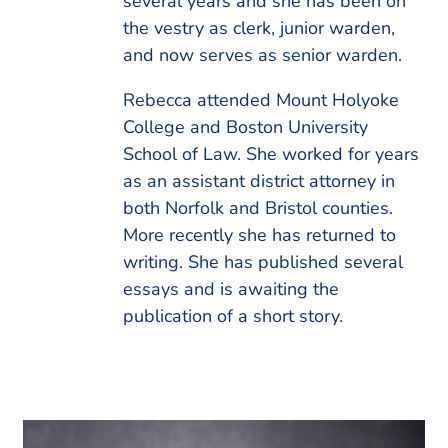
several years and she has been on
the vestry as clerk, junior warden,
and now serves as senior warden.
Rebecca attended Mount Holyoke
College and Boston University
School of Law. She worked for years
as an assistant district attorney in
both Norfolk and Bristol counties.
More recently she has returned to
writing. She has published several
essays and is awaiting the
publication of a short story.