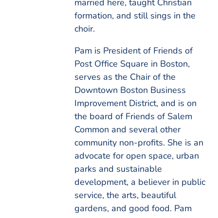
married here, taught Christian
formation, and still sings in the
choir.
Pam is President of Friends of
Post Office Square in Boston,
serves as the Chair of the
Downtown Boston Business
Improvement District, and is on
the board of Friends of Salem
Common and several other
community non-profits. She is an
advocate for open space, urban
parks and sustainable
development, a believer in public
service, the arts, beautiful
gardens, and good food. Pam