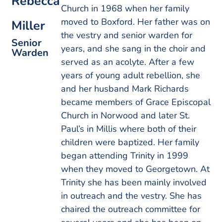
Rebecca
Church in 1968 when her family
moved to Boxford. Her father was on
Miller
the vestry and senior warden for
Senior
years, and she sang in the choir and
Warden
served as an acolyte. After a few
years of young adult rebellion, she
and her husband Mark Richards
became members of Grace Episcopal
Church in Norwood and later St.
Paul’s in Millis where both of their
children were baptized. Her family
began attending Trinity in 1999
when they moved to Georgetown. At
Trinity she has been mainly involved
in outreach and the vestry. She has
chaired the outreach committee for