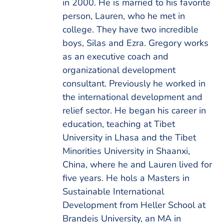
in 2000. He is married to his favorite
person, Lauren, who he met in
college. They have two incredible
boys, Silas and Ezra. Gregory works
as an executive coach and
organizational development
consultant. Previously he worked in
the international development and
relief sector. He began his career in
education, teaching at Tibet
University in Lhasa and the Tibet
Minorities University in Shaanxi,
China, where he and Lauren lived for
five years. He hols a Masters in
Sustainable International
Development from Heller School at
Brandeis University, an MA in