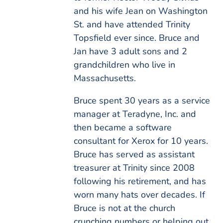
and his wife Jean on Washington
St. and have attended Trinity
Topsfield ever since. Bruce and
Jan have 3 adult sons and 2
grandchildren who live in
Massachusetts.
Bruce spent 30 years as a service
manager at Teradyne, Inc. and
then became a software
consultant for Xerox for 10 years.
Bruce has served as assistant
treasurer at Trinity since 2008
following his retirement, and has
worn many hats over decades. If
Bruce is not at the church
crunching numbers or helping out,