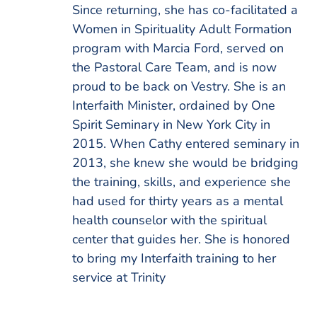
Since returning, she has co-facilitated a
Women in Spirituality Adult Formation
program with Marcia Ford, served on
the Pastoral Care Team, and is now
proud to be back on Vestry. She is an
Interfaith Minister, ordained by One
Spirit Seminary in New York City in
2015. When Cathy entered seminary in
2013, she knew she would be bridging
the training, skills, and experience she
had used for thirty years as a mental
health counselor with the spiritual
center that guides her. She is honored
to bring my Interfaith training to her
service at Trinity